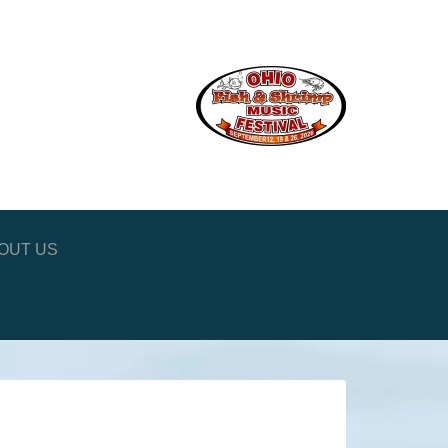
OUT US