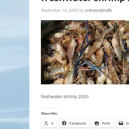
September 12, 2020
by
onlineordersffo
freshwater shrimp 2020
Share this:
X
Facebook
Print
E