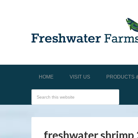
HOME
VISIT US
PRODUCTS &
freshwater shrimp