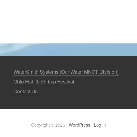
WaterSmith Systems (Our Water MNGT Division)
Ohio Fish & Shrimp Festival
Contact Us
Copyright © 2026 ·
WordPress
·
Log in