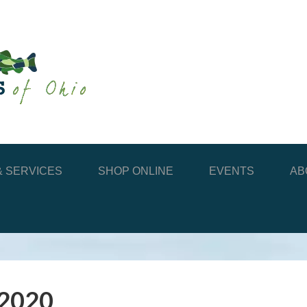
 SERVICES
SHOP ONLINE
EVENTS
AB
 2020