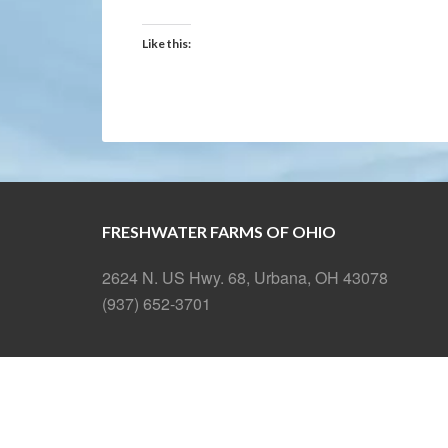
Like this:
FRESHWATER FARMS OF OHIO
2624 N. US Hwy. 68, Urbana, OH 43078
(937) 652-3701