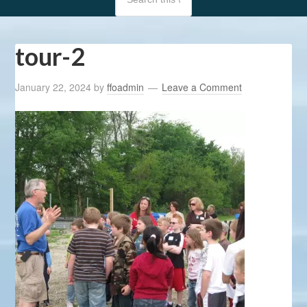
tour-2
January 22, 2024
by
ffoadmin
Leave a Comment