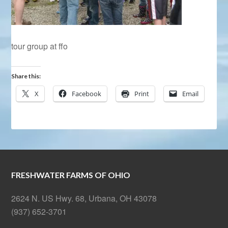
tour group at ffo
Share this:
X
Facebook
Print
Email
FRESHWATER FARMS OF OHIO
2624 N. US Hwy. 68, Urbana, OH 43078
(937) 652-3701