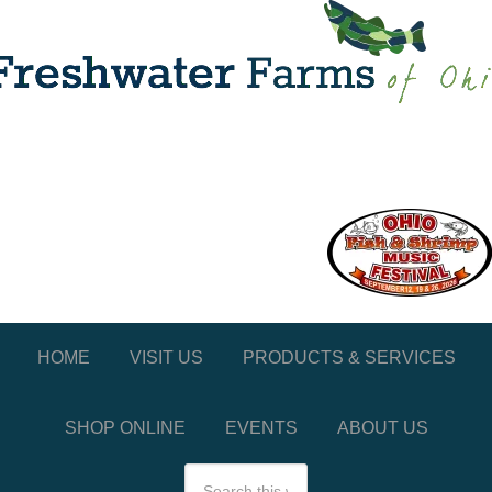
HOME
VISIT US
PRODUCTS & SERVICES
SHOP ONLINE
EVENTS
ABOUT US