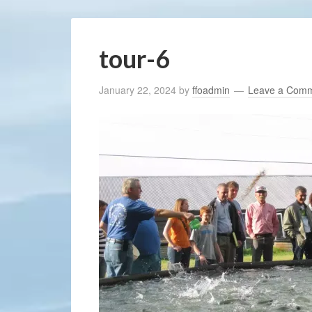
tour-6
January 22, 2024
by
ffoadmin
Leave a Com