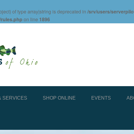
ject) of type array|string is deprecated in
/srv/users/serverpil
/rules.php
on line
1896
 SERVICES
SHOP ONLINE
EVENTS
AB