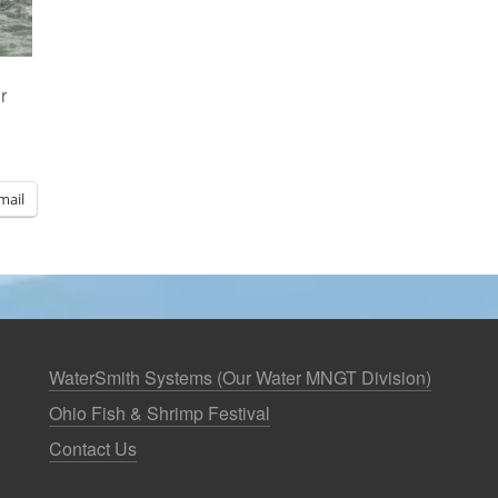
r
mail
WaterSmith Systems (Our Water MNGT Division)
Ohio Fish & Shrimp Festival
Contact Us