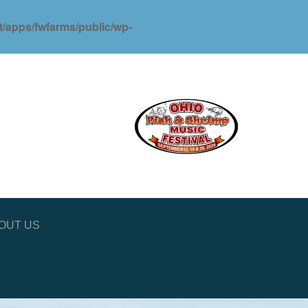
ot/apps/fwfarms/public/wp-
OUT US