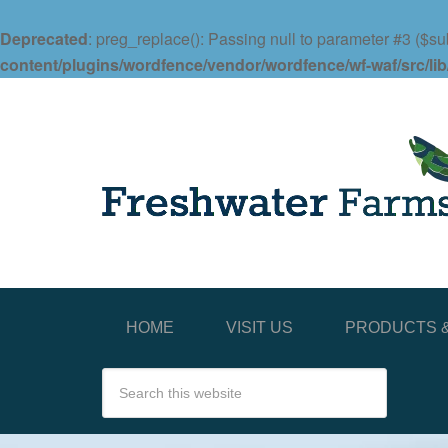
Deprecated
: preg_replace(): Passing null to parameter #3 ($sub
content/plugins/wordfence/vendor/wordfence/wf-waf/src/lib
HOME
VISIT US
PRODUCTS &