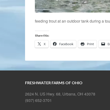
feeding trout at an outdoor tank during a tou
Share this:
X
Facebook
Print
E
FRESHWATER FARMS OF OHIO
2624 N. US Hwy. 68, Urbana, OH 43078
(937) 652-3701