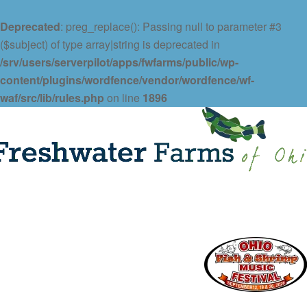
Deprecated
: preg_replace(): Passing null to parameter #3
($subject) of type array|string is deprecated in
/srv/users/serverpilot/apps/fwfarms/public/wp-
content/plugins/wordfence/vendor/wordfence/wf-
waf/src/lib/rules.php
on line
1896