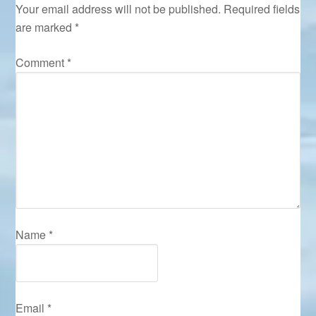
Your email address will not be published.
Required fields
are marked
*
Comment
*
Name
*
Email
*