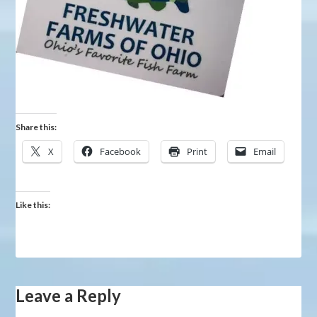
Share this:
X
Facebook
Print
Email
Like this:
Leave a Reply