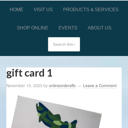
HOME
VISIT US
PRODUCTS & SERVICES
SHOP ONLINE
EVENTS
ABOUT US
gift card 1
November 10, 2023
by
onlineordersffo
Leave a Comment