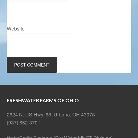
Website
FRESHWATER FARMS OF OHIO
2624 N. US Hwy. 68, Urbana, OH 43078
(937) 652-3701
WaterSmith Systems (Our Water MNGT Division)