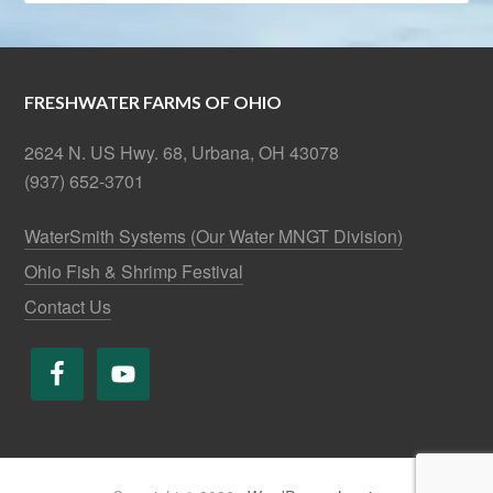
FRESHWATER FARMS OF OHIO
2624 N. US Hwy. 68, Urbana, OH 43078
(937) 652-3701
WaterSmith Systems (Our Water MNGT Division)
Ohio Fish & Shrimp Festival
Contact Us