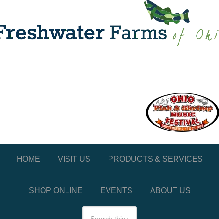
HOME
VISIT US
PRODUCTS & SERVICES
SHOP ONLINE
EVENTS
ABOUT US