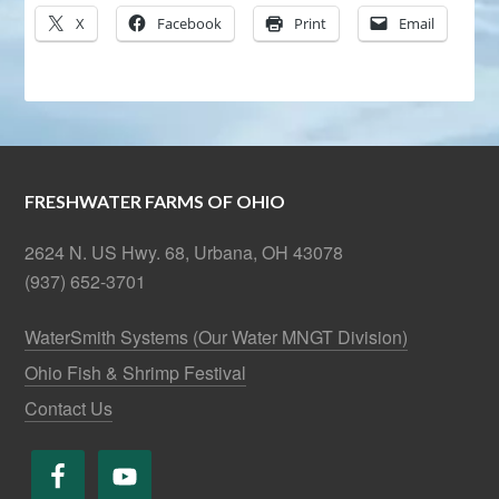
X
Facebook
Print
Email
FRESHWATER FARMS OF OHIO
2624 N. US Hwy. 68, Urbana, OH 43078
(937) 652-3701
WaterSmith Systems (Our Water MNGT Division)
Ohio Fish & Shrimp Festival
Contact Us