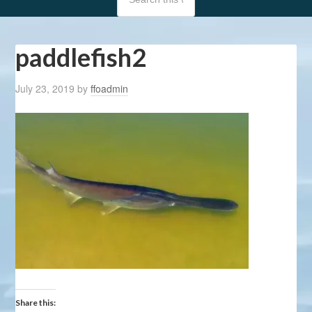
paddlefish2
July 23, 2019
by
ffoadmin
Share this: