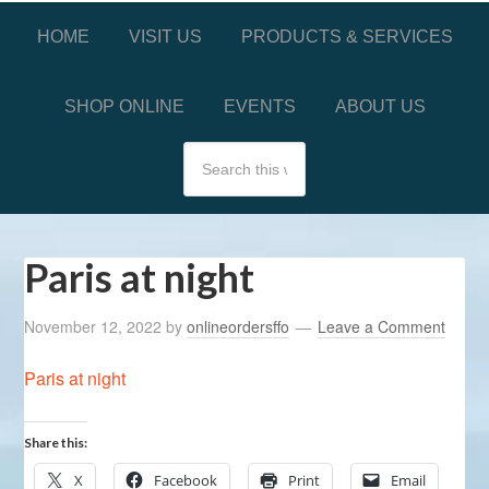
HOME
VISIT US
PRODUCTS & SERVICES
SHOP ONLINE
EVENTS
ABOUT US
Paris at night
November 12, 2022
by
onlineordersffo
Leave a Comment
Paris at night
Share this:
X
Facebook
Print
Email