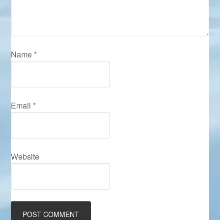
Name
*
Email
*
Website