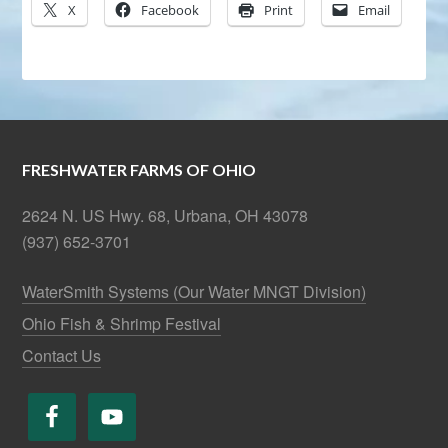
X
Facebook
Print
Email
FRESHWATER FARMS OF OHIO
2624 N. US Hwy. 68, Urbana, OH 43078
(937) 652-3701
WaterSmith Systems (Our Water MNGT Division)
Ohio Fish & Shrimp Festival
Contact Us