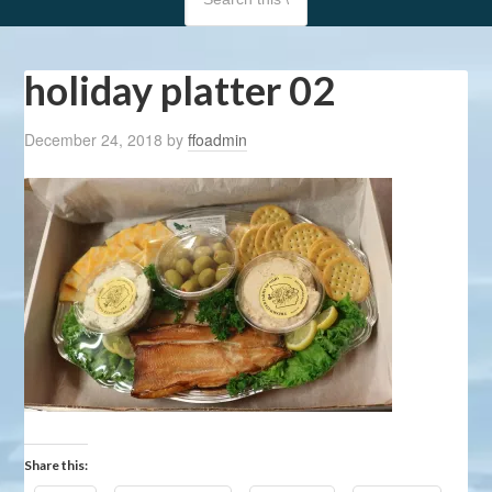
holiday platter 02
December 24, 2018
by
ffoadmin
Share this: