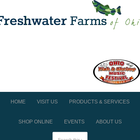
HOME
VISIT US
PRODUCTS & SERVICES
SHOP ONLINE
EVENTS
ABOUT US