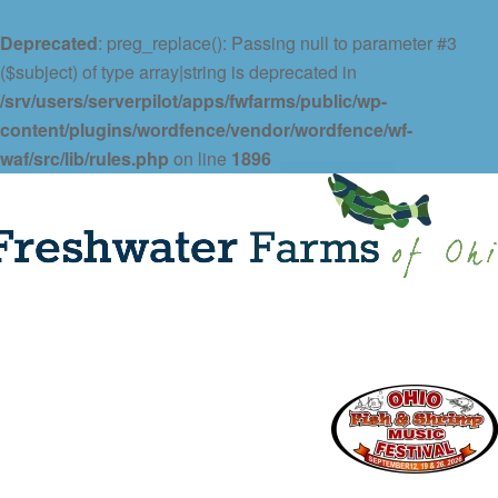
Deprecated
: preg_replace(): Passing null to parameter #3
($subject) of type array|string is deprecated in
/srv/users/serverpilot/apps/fwfarms/public/wp-
content/plugins/wordfence/vendor/wordfence/wf-
waf/src/lib/rules.php
on line
1896