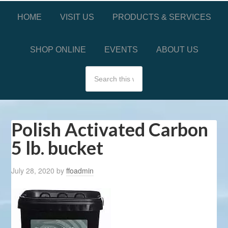
HOME
VISIT US
PRODUCTS & SERVICES
SHOP ONLINE
EVENTS
ABOUT US
Polish Activated Carbon
5 lb. bucket
July 28, 2020
by
ffoadmin