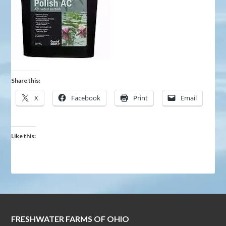
Share this:
X
Facebook
Print
Email
Like this:
FRESHWATER FARMS OF OHIO