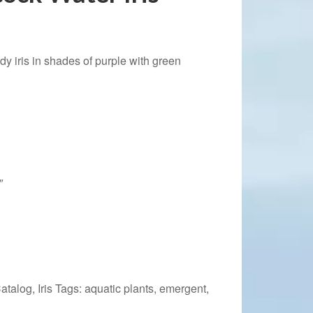
dy iris in shades of purple with green
″
Catalog
,
Iris
Tags:
aquatic plants
,
emergent
,