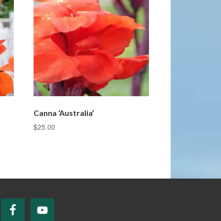
Canna ‘Australia’
$
25.00