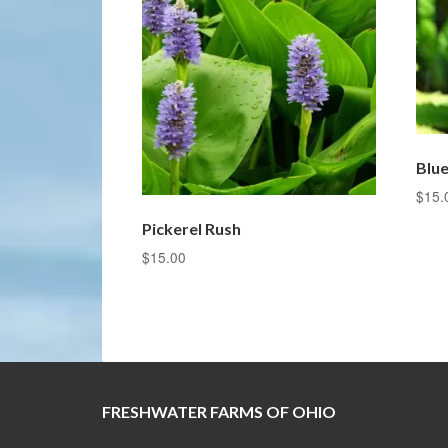
Blue
$
15.
Pickerel Rush
$
15.00
FRESHWATER FARMS OF OHIO