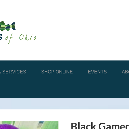
 SERVICES
SHOP ONLINE
EVENTS
AB
Black Gamec