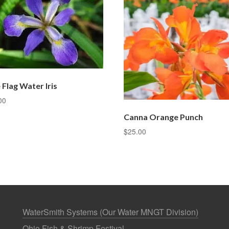
 Flag Water Iris
00
Canna Orange Punch
$
25.00
WaterSmith Systems (Our Water MNGT Division)
Ohio Fish & Shrimp Festival