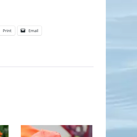
Print
Email