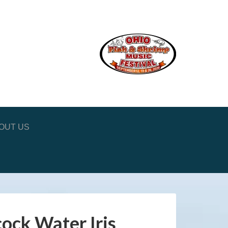
OUT US
ock Water Iris