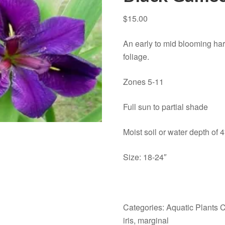
$
15.00
An early to mid blooming har
foliage.
Zones 5-11
Full sun to partial shade
Moist soil or water depth of 4
Size: 18-24″
Categories:
Aquatic Plants 
iris
,
marginal