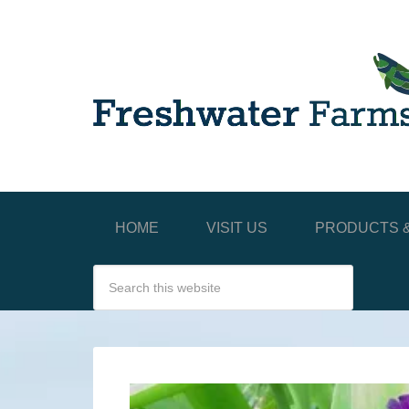
HOME
VISIT US
PRODUCTS &