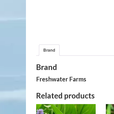
Brand
Brand
Freshwater Farms
Related products