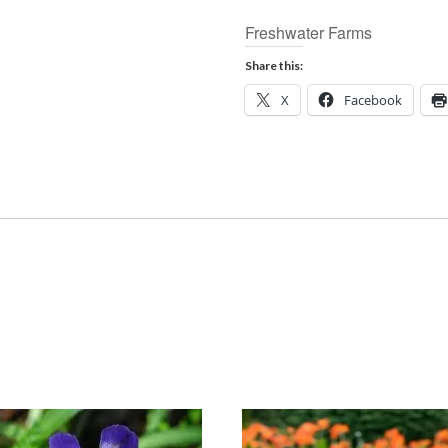
Freshwater Farms
Share this:
X
Facebook