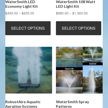
WaterSmith LED
WaterSmith 108 Watt
Economy Light Kit
LED Light Kit
Price
Price
$
490.00
–
$
650.00
$
980.00
–
$
1,360.00
range:
range:
This
Thi
$490.00
$980.00
product
pro
SELECT OPTIONS
SELECT OPTIONS
through
through
has
has
$650.00
$1,360.00
multiple
mult
variants.
vari
The
The
options
opt
may
ma
be
be
chosen
cho
on
on
the
the
product
pro
page
pag
RobustAire Aquatic
WaterSmith Spray
Aeration Systems
Patterns