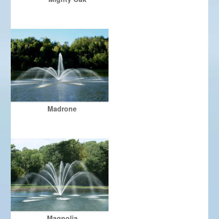
Madrone
Magnolia