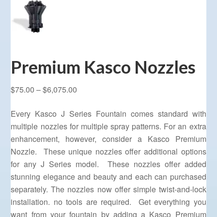
Premium Kasco Nozzles
Price
$
75.00
–
$
6,075.00
range:
Every Kasco J Series Fountain comes standard with
$75.00
multiple nozzles for multiple spray patterns. For an extra
through
enhancement, however, consider a Kasco Premium
$6,075.00
Nozzle. These unique nozzles offer additional options
for any J Series model. These nozzles offer added
stunning elegance and beauty and each can purchased
separately. The nozzles now offer simple twist-and-lock
installation. no tools are required. Get everything you
want from your fountain by adding a Kasco Premium