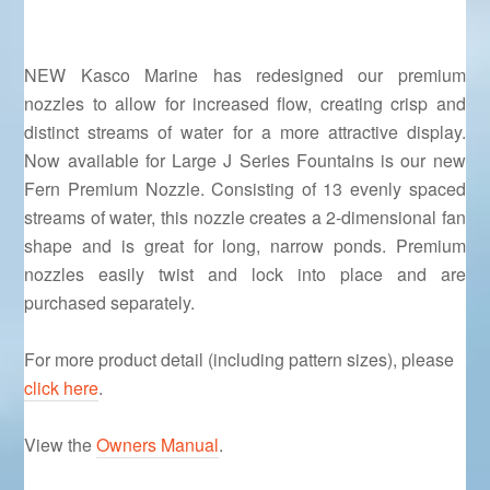
NEW Kasco Marine has redesigned our premium
nozzles to allow for increased flow, creating crisp and
distinct streams of water for a more attractive display.
Now available for Large J Series Fountains is our new
Fern Premium Nozzle. Consisting of 13 evenly spaced
streams of water, this nozzle creates a 2-dimensional fan
shape and is great for long, narrow ponds. Premium
nozzles easily twist and lock into place and are
purchased separately.
For more product detail (including pattern sizes), please
click here
.
View the
Owners Manual
.