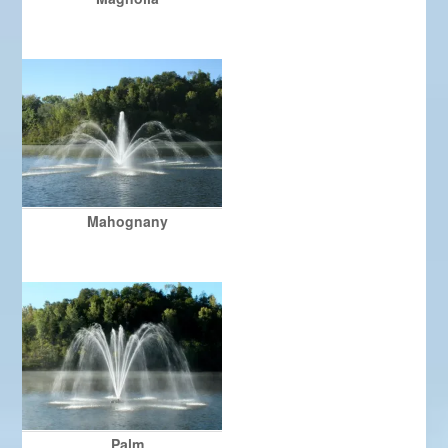
Mahognany
Palm