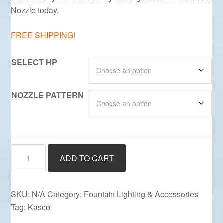
Nozzle today.
FREE SHIPPING!
SELECT HP
NOZZLE PATTERN
Premium
ADD TO CART
Kasco
Nozzles
quantity
SKU:
N/A
Category:
Fountain Lighting & Accessories
Tag:
Kasco