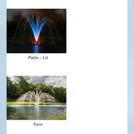
Palm – Lit
Fern