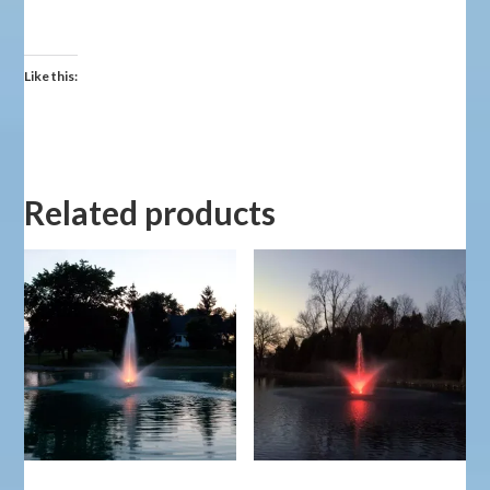
Like this:
Related products