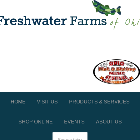
HOME
VISIT US
PRODUCTS & SERVICES
SHOP ONLINE
EVENTS
ABOUT US