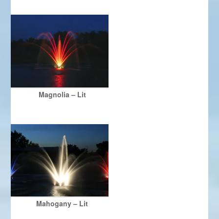
Magnolia – Lit
Mahogany – Lit