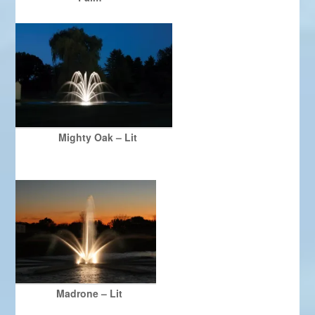
Mighty Oak – Lit
Madrone – Lit