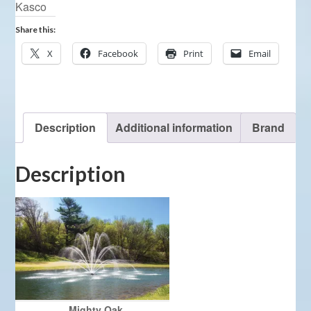
Kasco
Share this:
X
Facebook
Print
Email
Description
Additional information
Brand
Description
Mighty Oak