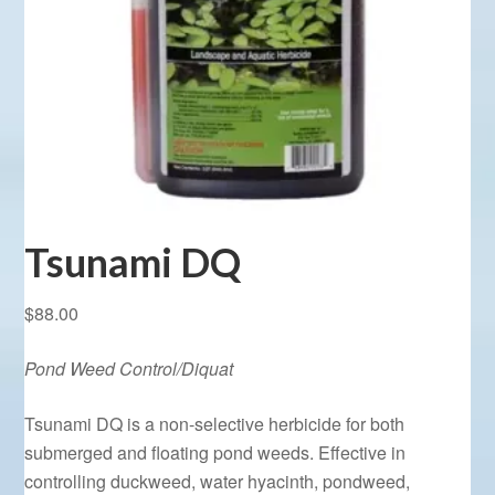
Tsunami DQ
$
88.00
Pond Weed Control/Diquat
Tsunami DQ is a non-selective herbicide for both
submerged and floating pond weeds. Effective in
controlling duckweed, water hyacinth, pondweed,