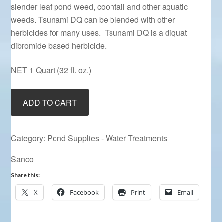
slender leaf pond weed, coontail and other aquatic
weeds. Tsunami DQ can be blended with other
herbicides for many uses. Tsunami DQ is a diquat
dibromide based herbicide.
NET 1 Quart (32 fl. oz.)
Tsunami
ADD TO CART
DQ
quantity
Category:
Pond Supplies - Water Treatments
Sanco
Share this:
X
Facebook
Print
Email