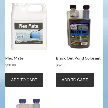
Plex Mate
Black Out Pond Colorant
$
26.00
$
52.00
ADD TO CART
ADD TO CART