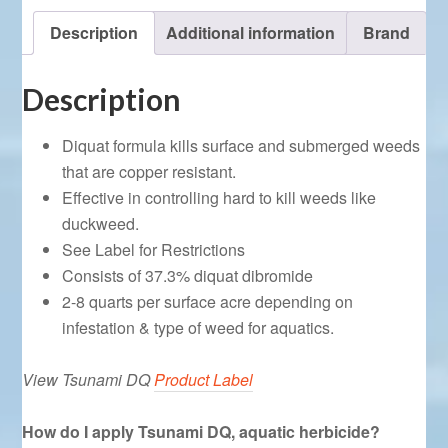
Description
Additional information
Brand
Description
Diquat formula kills surface and submerged weeds
that are copper resistant.
Effective in controlling hard to kill weeds like
duckweed.
See Label for Restrictions
Consists of 37.3% diquat dibromide
2-8 quarts per surface acre depending on
infestation & type of weed for aquatics.
View Tsunami DQ
Product Label
How do I apply Tsunami DQ, aquatic herbicide?