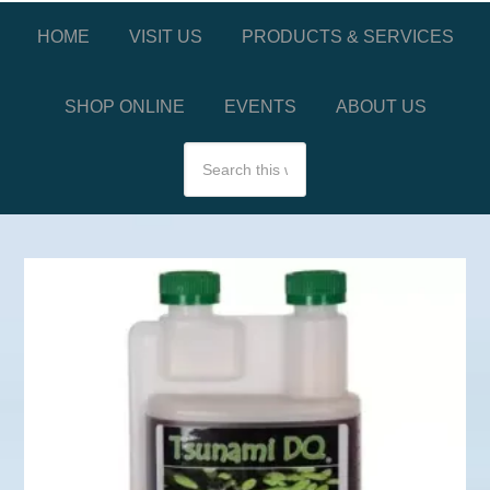
HOME
VISIT US
PRODUCTS & SERVICES
SHOP ONLINE
EVENTS
ABOUT US