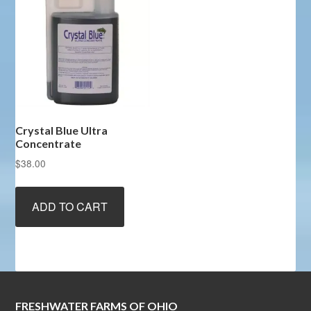
Crystal Blue Ultra
Concentrate
$
38.00
ADD TO CART
FRESHWATER FARMS OF OHIO