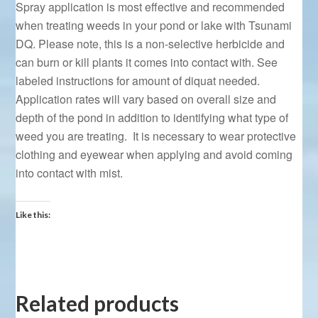
Spray application is most effective and recommended
when treating weeds in your pond or lake with Tsunami
DQ. Please note, this is a non-selective herbicide and
can burn or kill plants it comes into contact with. See
labeled instructions for amount of diquat needed.
Application rates will vary based on overall size and
depth of the pond in addition to identifying what type of
weed you are treating. It is necessary to wear protective
clothing and eyewear when applying and avoid coming
into contact with mist.
Like this:
Related products