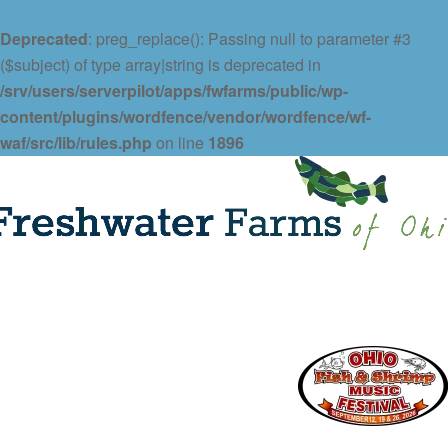
Deprecated
: preg_replace(): Passing null to parameter #3
($subject) of type array|string is deprecated in
/srv/users/serverpilot/apps/fwfarms/public/wp-
content/plugins/wordfence/vendor/wordfence/wf-
waf/src/lib/rules.php
on line
1896