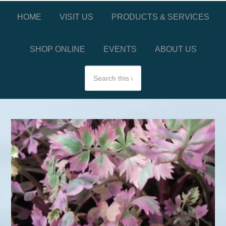
HOME
VISIT US
PRODUCTS & SERVICES
SHOP ONLINE
EVENTS
ABOUT US