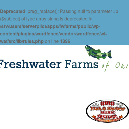
Deprecated
: preg_replace(): Passing null to parameter #3
($subject) of type array|string is deprecated in
/srv/users/serverpilot/apps/fwfarms/public/wp-
content/plugins/wordfence/vendor/wordfence/wf-
waf/src/lib/rules.php
on line
1896