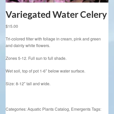
Variegated Water Celery
$
15.00
Tri-colored filter with foliage in cream, pink and green
and dainty white flowers.
Zones 5-12. Full sun to full shade.
Wet soil, top of pot 1-6″ below water surface.
Size: 8-12″ tall and wide.
Categories:
Aquatic Plants Catalog
,
Emergents
Tags: