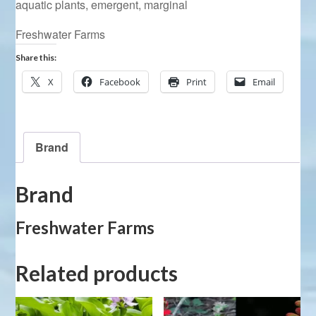
aquatic plants
,
emergent
,
marginal
Freshwater Farms
Share this:
X
Facebook
Print
Email
Brand
Brand
Freshwater Farms
Related products