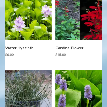
Water Hyacinth
Cardinal Flower
$
6.00
$
15.00