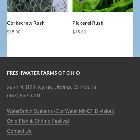
Corkscrew Rush
Pickerel Rush
$
15.00
$
15.00
FRESHWATER FARMS OF OHIO
2624 N. US Hwy. 68, Urbana, OH 43078
(937) 652-3701
WaterSmith Systems (Our Water MNGT Division)
Ohio Fish & Shrimp Festival
Contact Us