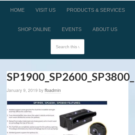
HOME
VISIT US
PRODUCTS & SERVICES
SHOP ONLINE
EVENTS
ABOUT US
SP1900_SP2600_SP3800_
January 9, 2019
by
ffoadmin