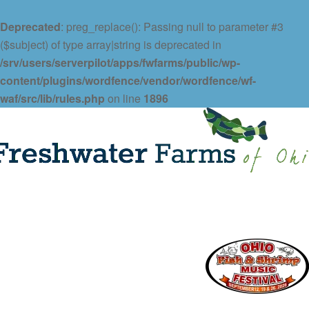
Deprecated
: preg_replace(): Passing null to parameter #3
($subject) of type array|string is deprecated in
/srv/users/serverpilot/apps/fwfarms/public/wp-
content/plugins/wordfence/vendor/wordfence/wf-
waf/src/lib/rules.php
on line
1896