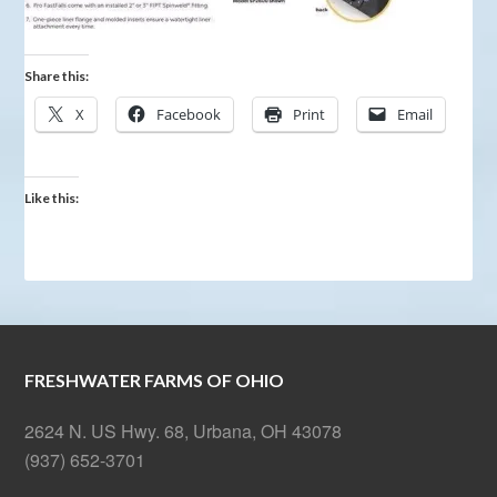
Share this:
X
Facebook
Print
Email
Like this:
FRESHWATER FARMS OF OHIO
2624 N. US Hwy. 68, Urbana, OH 43078
(937) 652-3701