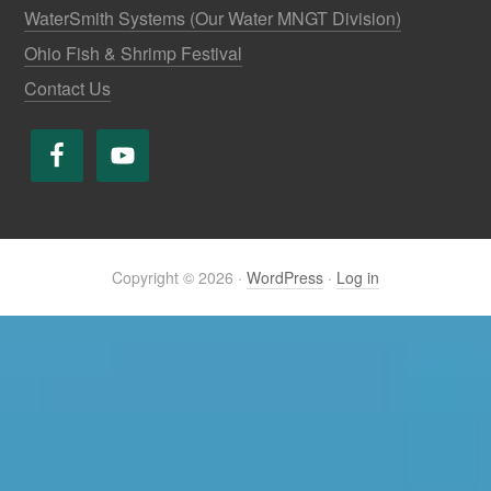
WaterSmith Systems (Our Water MNGT Division)
Ohio Fish & Shrimp Festival
Contact Us
Copyright © 2026 ·
WordPress
·
Log in