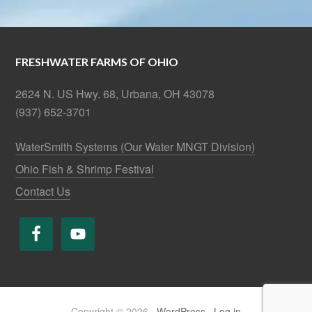
FRESHWATER FARMS OF OHIO
2624 N. US Hwy. 68, Urbana, OH 43078
(937) 652-3701
WaterSmith Systems (Our Water MNGT Division)
Ohio Fish & Shrimp Festival
Contact Us
Copyright © 2026 ·
WordPress
·
Log in