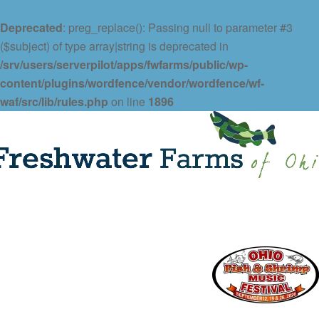
Deprecated
: preg_replace(): Passing null to parameter #3
($subject) of type array|string is deprecated in
/srv/users/serverpilot/apps/fwfarms/public/wp-
content/plugins/wordfence/vendor/wordfence/wf-
waf/src/lib/rules.php
on line
1896