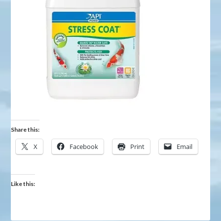
Share this:
X
Facebook
Print
Email
Like this: