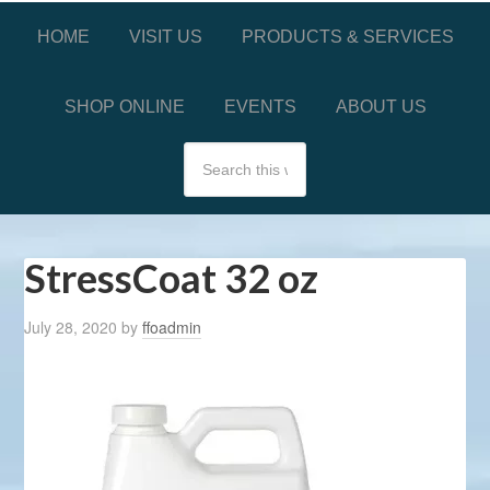
HOME
VISIT US
PRODUCTS & SERVICES
SHOP ONLINE
EVENTS
ABOUT US
StressCoat 32 oz
July 28, 2020
by
ffoadmin