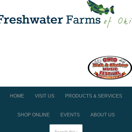
HOME
VISIT US
PRODUCTS & SERVICES
SHOP ONLINE
EVENTS
ABOUT US