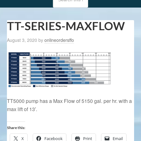
TT-SERIES-MAXFLOW
August 3, 2020
by
onlineordersffo
TT5000 pump has a Max Flow of 5150 gal. per hr. with a
max lift of 13′.
Share this:
X
Facebook
Print
Email