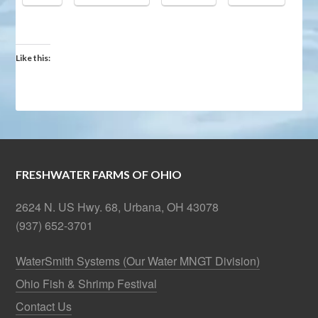
Like this:
FRESHWATER FARMS OF OHIO
2624 N. US Hwy. 68, Urbana, OH 43078
(937) 652-3701
WaterSmith Systems (Our Water MNGT Division)
Ohio Fish & Shrimp Festival
Contact Us