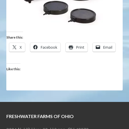
Share this:
X
Facebook
Print
Email
Like this:
FRESHWATER FARMS OF OHIO