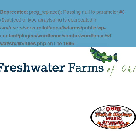
Deprecated
: preg_replace(): Passing null to parameter #3
($subject) of type array|string is deprecated in
/srv/users/serverpilot/apps/fwfarms/public/wp-
content/plugins/wordfence/vendor/wordfence/wf-
waf/src/lib/rules.php
on line
1896