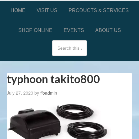
HOME
VISIT US
PRODUCTS & SERVICES
SHOP ONLINE
EVENTS
ABOUT US
typhoon takito800
July 27, 2020
by
ffoadmin