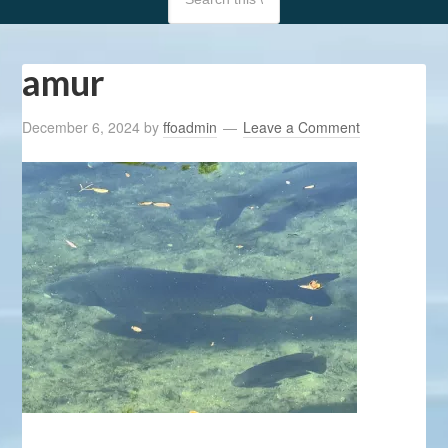
amur
December 6, 2024
by
ffoadmin
Leave a Comment