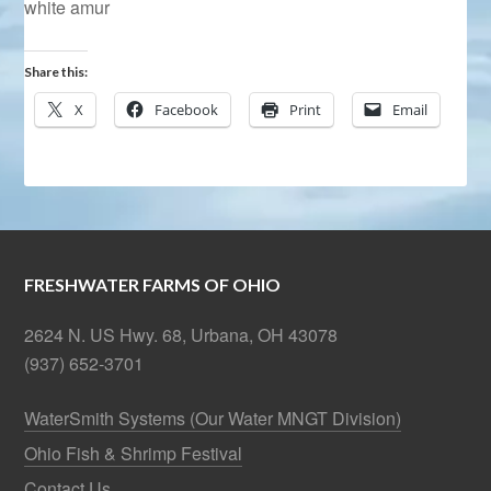
white amur
Share this:
X
Facebook
Print
Email
FRESHWATER FARMS OF OHIO
2624 N. US Hwy. 68, Urbana, OH 43078
(937) 652-3701
WaterSmith Systems (Our Water MNGT Division)
Ohio Fish & Shrimp Festival
Contact Us