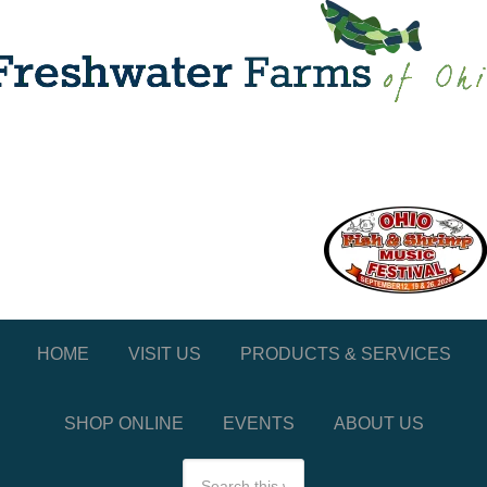
HOME
VISIT US
PRODUCTS & SERVICES
SHOP ONLINE
EVENTS
ABOUT US