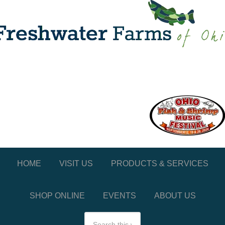
HOME
VISIT US
PRODUCTS & SERVICES
SHOP ONLINE
EVENTS
ABOUT US