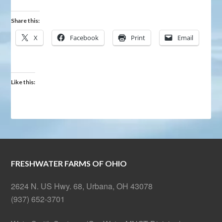
Share this:
X
Facebook
Print
Email
Like this:
FRESHWATER FARMS OF OHIO
2624 N. US Hwy. 68, Urbana, OH 43078
(937) 652-3701