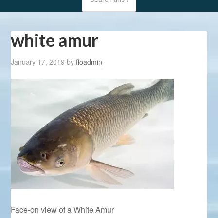
white amur
January 17, 2019
by
ffoadmin
Face-on view of a White Amur