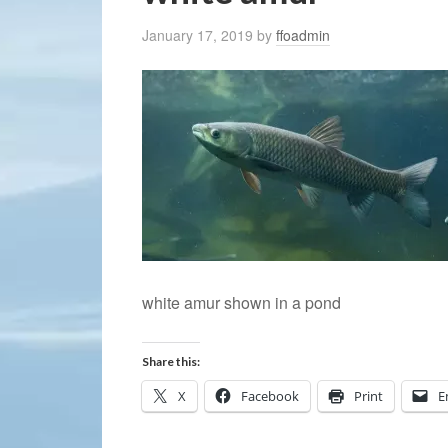
January 17, 2019
by
ffoadmin
white amur shown in a pond
Share this:
X
Facebook
Print
E