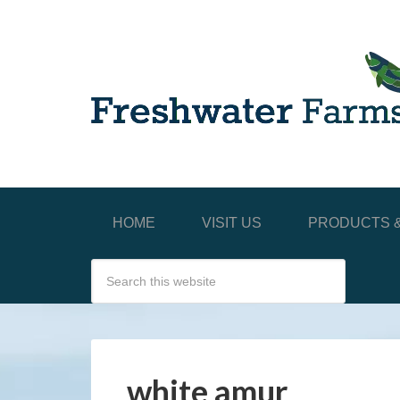
HOME
VISIT US
PRODUCTS &
white amur