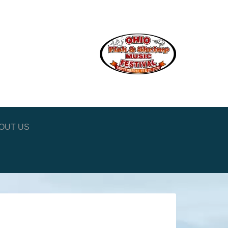
OUT US