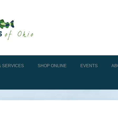
 SERVICES
SHOP ONLINE
EVENTS
AB