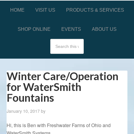
HOME
VISIT US
PRODUCTS & SERVICES
SHOP ONLINE
EVENTS
ABOUT US
Winter Care/Operation
for WaterSmith
Fountains
January 10, 2017
by
Hi, this is Ben with Freshwater Farms of Ohio and
WaterSmith Systems.