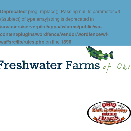
Deprecated
: preg_replace(): Passing null to parameter #3
($subject) of type array|string is deprecated in
/srv/users/serverpilot/apps/fwfarms/public/wp-
content/plugins/wordfence/vendor/wordfence/wf-
waf/src/lib/rules.php
on line
1896