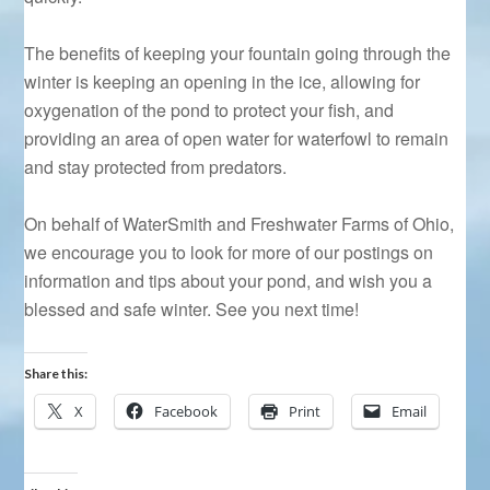
The benefits of keeping your fountain going through the
winter is keeping an opening in the ice, allowing for
oxygenation of the pond to protect your fish, and
providing an area of open water for waterfowl to remain
and stay protected from predators.
On behalf of WaterSmith and Freshwater Farms of Ohio,
we encourage you to look for more of our postings on
information and tips about your pond, and wish you a
blessed and safe winter. See you next time!
Share this:
X
Facebook
Print
Email