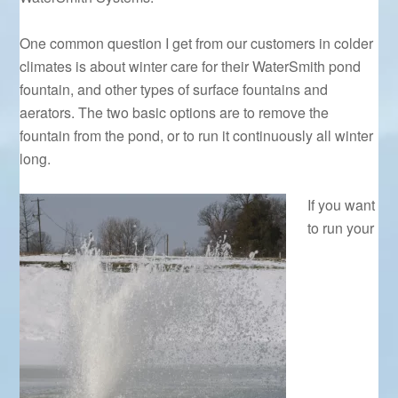
One common question I get from our customers in colder
climates is about winter care for their WaterSmith pond
fountain, and other types of surface fountains and
aerators. The two basic options are to remove the
fountain from the pond, or to run it continuously all winter
long.
If you want
to run your