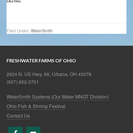
Like this:
Filed Under:
WaterSmith
FRESHWATER FARMS OF OHIO
2624 N. US Hwy. 68, Urbana, OH 43078
(937) 652-3701
WaterSmith Systems (Our Water MNGT Division)
Ohio Fish & Shrimp Festival
Contact Us