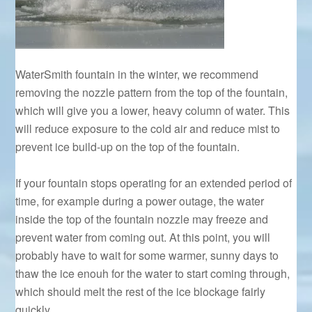
WaterSmith fountain in the winter, we recommend
removing the nozzle pattern from the top of the fountain,
which will give you a lower, heavy column of water. This
will reduce exposure to the cold air and reduce mist to
prevent ice build-up on the top of the fountain.
If your fountain stops operating for an extended period of
time, for example during a power outage, the water
inside the top of the fountain nozzle may freeze and
prevent water from coming out. At this point, you will
probably have to wait for some warmer, sunny days to
thaw the ice enouh for the water to start coming through,
which should melt the rest of the ice blockage fairly
quickly.