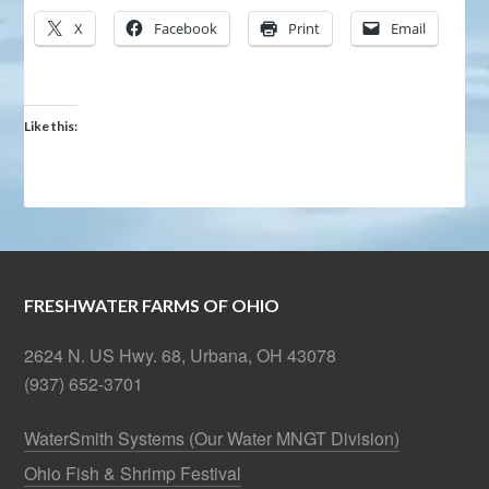
X
Facebook
Print
Email
Like this:
FRESHWATER FARMS OF OHIO
2624 N. US Hwy. 68, Urbana, OH 43078
(937) 652-3701
WaterSmith Systems (Our Water MNGT Division)
Ohio Fish & Shrimp Festival