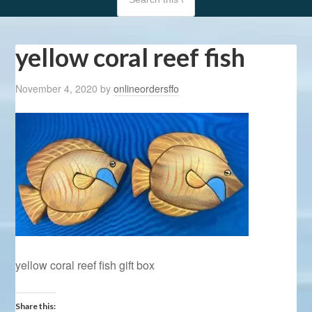
yellow coral reef fish
November 4, 2020
by
onlineordersffo
yellow coral reef fish gift box
Share this: