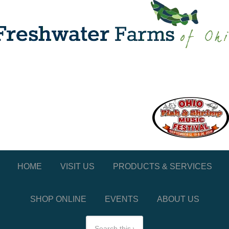
HOME
VISIT US
PRODUCTS & SERVICES
SHOP ONLINE
EVENTS
ABOUT US