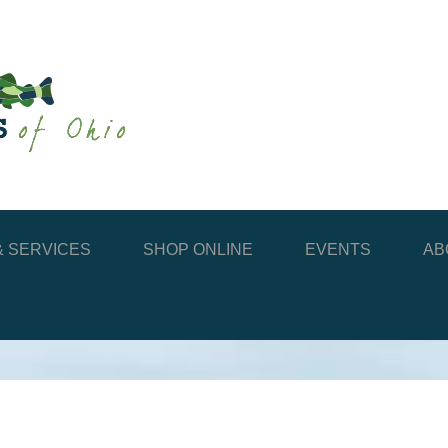
 SERVICES
SHOP ONLINE
EVENTS
AB