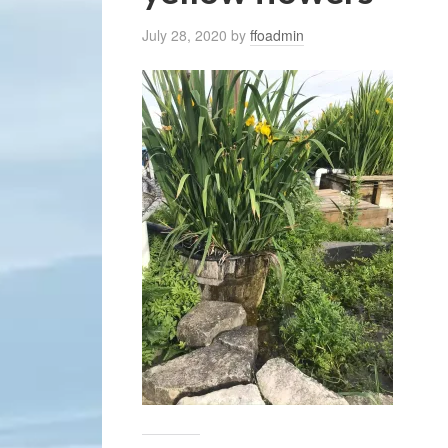
July 28, 2020
by
ffoadmin