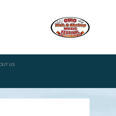
OUT US