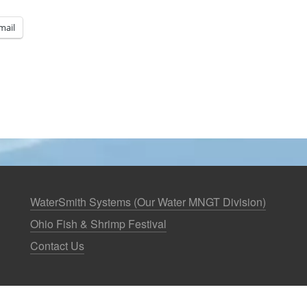
mail
WaterSmith Systems (Our Water MNGT Division)
Ohio Fish & Shrimp Festival
Contact Us