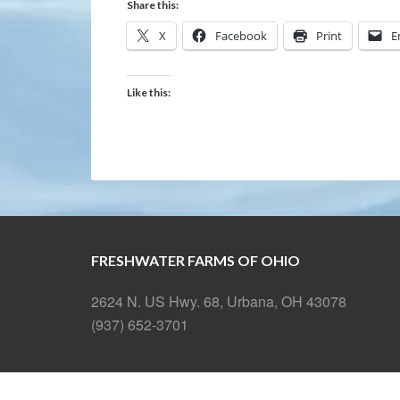
Share this:
X
Facebook
Print
E
Like this:
FRESHWATER FARMS OF OHIO
2624 N. US Hwy. 68, Urbana, OH 43078
(937) 652-3701