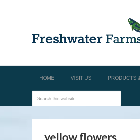
HOME
VISIT US
PRODUCTS &
yellow flowers