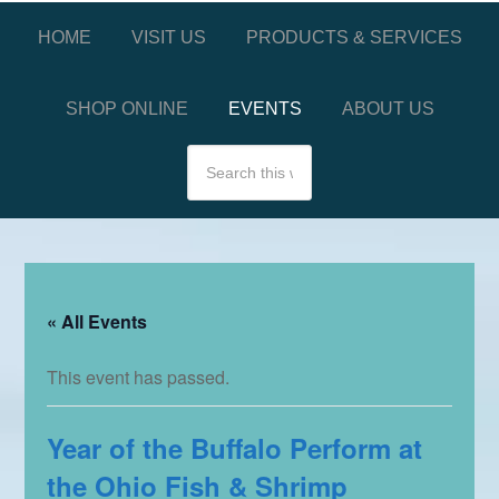
HOME
VISIT US
PRODUCTS & SERVICES
SHOP ONLINE
EVENTS
ABOUT US
« All Events
This event has passed.
Year of the Buffalo Perform at
the Ohio Fish & Shrimp