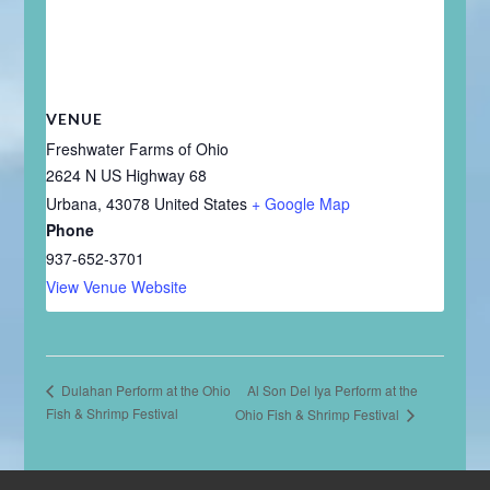
VENUE
Freshwater Farms of Ohio
2624 N US Highway 68
Urbana
,
43078
United States
+ Google Map
Phone
937-652-3701
View Venue Website
Al Son Del Iya Perform at the
Dulahan Perform at the Ohio
Fish & Shrimp Festival
Ohio Fish & Shrimp Festival