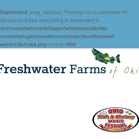
Deprecated
: preg_replace(): Passing null to parameter #3
($subject) of type array|string is deprecated in
/srv/users/serverpilot/apps/fwfarms/public/wp-
content/plugins/wordfence/vendor/wordfence/wf-
waf/src/lib/rules.php
on line
1896