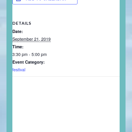
DETAILS
Date:
September 21, 2019
Time:
3:30 pm - 5:00 pm
Event Category:
festival