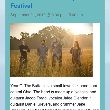
Festival
September 21, 2019 @ 3:30 pm
-
5:00 pm
Year Of The Buffalo is a small town folk band from
central Ohio. The band is made up of vocalist and
guitarist Jacob Trego, vocalist Jalee Clendenin,
guitarist Daniel Sievers, and drummer Jake