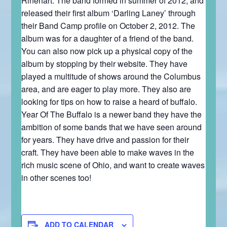
Rinehart. The band formed in summer of 2012, and
released their first album ‘Darling Laney’ through
their Band Camp profile on October 2, 2012. The
album was for a daughter of a friend of the band.
You can also now pick up a physical copy of the
album by stopping by their website. They have
played a multitude of shows around the Columbus
area, and are eager to play more. They also are
looking for tips on how to raise a heard of buffalo.
Year Of The Buffalo is a newer band they have the
ambition of some bands that we have seen around
for years. They have drive and passion for their
craft. They have been able to make waves in the
rich music scene of Ohio, and want to create waves
in other scenes too!
ADD TO CALENDAR