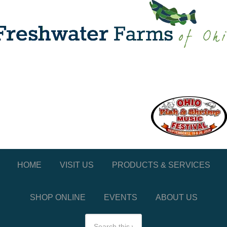
HOME
VISIT US
PRODUCTS & SERVICES
SHOP ONLINE
EVENTS
ABOUT US