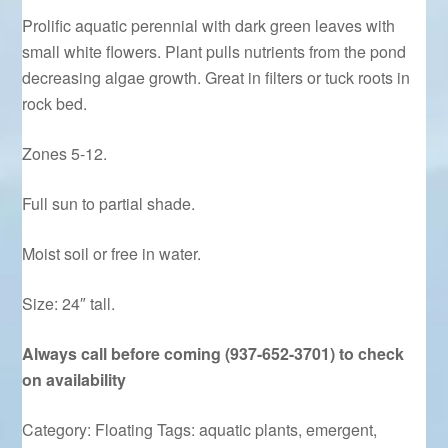
Prolific aquatic perennial with dark green leaves with
small white flowers. Plant pulls nutrients from the pond
decreasing algae growth. Great in filters or tuck roots in
rock bed.
Zones 5-12.
Full sun to partial shade.
Moist soil or free in water.
Size: 24″ tall.
Always call before coming (937-652-3701) to check
on availability
Category:
Floating
Tags:
aquatic plants
,
emergent
,