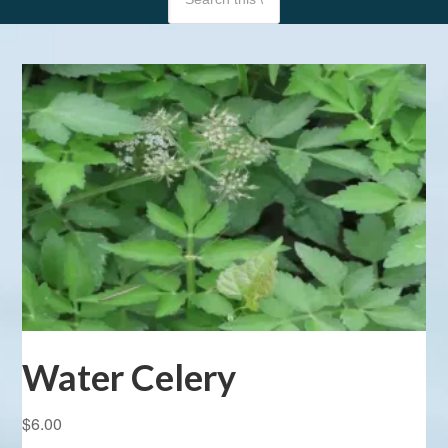
Water Celery
$
6.00