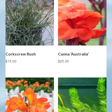
Corkscrew Rush
Canna ‘Australia’
$
15.00
$
25.00