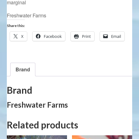
marginal
Freshwater Farms
Share this:
X
Facebook
Print
Email
Brand
Brand
Freshwater Farms
Related products