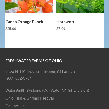
Canna Orange Punch
Hornwort
$
25.00
$
7.00
FRESHWATER FARMS OF OHIO
2624 N. US Hwy. 68, Urbana, OH 43078
(937) 652-3701
WaterSmith Systems (Our Water MNGT Division)
Ohio Fish & Shrimp Festival
Contact Us